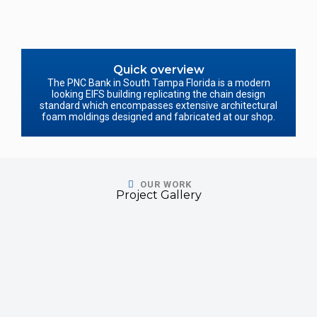
Quick overview
The PNC Bank in South Tampa Florida is a modern
looking EIFS building replicating the chain design
standard which encompasses extensive architectural
foam moldings designed and fabricated at our shop.
OUR WORK
Project Gallery