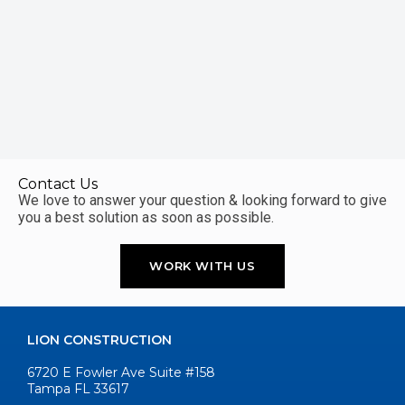
Contact Us
We love to answer your question & looking forward to give
you a best solution as soon as possible.
WORK WITH US
LION CONSTRUCTION
6720 E Fowler Ave Suite #158
Tampa FL 33617