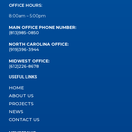
OFFICE HOURS:
8:00am – 5:00pm
MAIN OFFICE PHONE NUMBER:
(813)985-0850
NORTH CAROLINA OFFICE:
(919)396-3944
MIDWEST OFFICE:
(612)226-8678
USEFUL LINKS
HOME
ABOUT US
PROJECTS
NEWS
CONTACT US