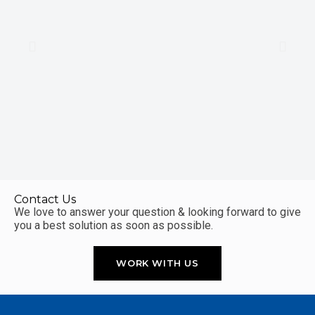
Contact Us
We love to answer your question & looking forward to give
you a best solution as soon as possible.
WORK WITH US