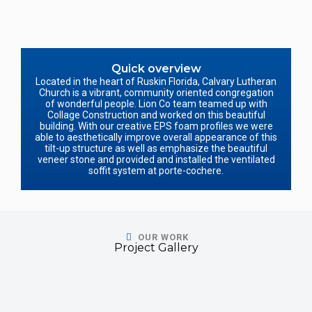
Quick overview
Located in the heart of Ruskin Florida, Calvary Lutheran
Church is a vibrant, community oriented congregation
of wonderful people. Lion Co team teamed up with
Collage Construction and worked on this beautiful
building. With our creative EPS foam profiles we were
able to aesthetically improve overall appearance of this
tilt-up structure as well as emphasize the beautiful
veneer stone and provided and installed the ventilated
soffit system at porte-cochere.
OUR WORK
Project Gallery