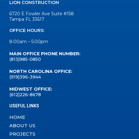
LION CONSTRUCTION
6720 E Fowler Ave Suite #158
Tampa FL 33617
OFFICE HOURS:
8:00am – 5:00pm
MAIN OFFICE PHONE NUMBER:
(813)985-0850
NORTH CAROLINA OFFICE:
(919)396-3944
MIDWEST OFFICE:
(612)226-8678
USEFUL LINKS
HOME
ABOUT US
PROJECTS